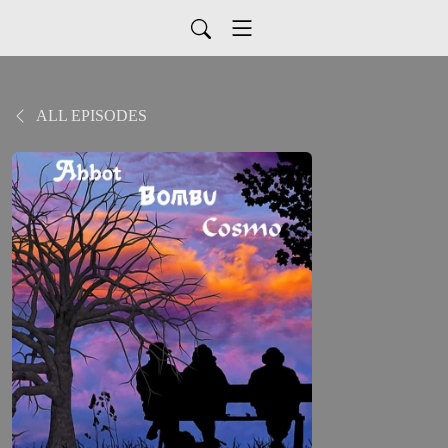
ALL EPISODES