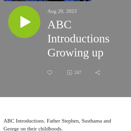
Aug 20, 2023
ABC
Introductions
Growing up
247
ABC Introductions. Father Stephen, Susthama and
George on their childhoods.