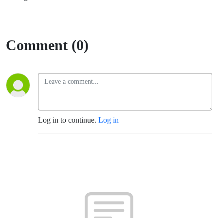
Comment (0)
Log in to continue.
Log in